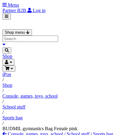
Menu
Partner
B2B
Log in
Shop menu
Shop
iPon
/
Shop
/
Console, games, toys, school
/
School stuff
/
Sports bag
/
BUDMIL gymnastics Bag Female pink
Console, games, toys, school
/
School stuff
/
Sports bag