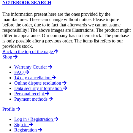
NOTEBOOK SEARCH
The information present here are the ones provided by the
manufacturer. These can change without notice. Please inquire
before the order, due to te fact that afterwards we cannot asume
responsibility! The above images are illustrations. The product might
differ in appearance. Our company has no item stock. The purchase
is only possible after a previous order. The items list refers to our
provider's stock.
Back to the top of the page
Shop
Warranty Courier
FAQ
14 day cancellation
Online dispute resolution
Data security information
Personal receipt
Payment methods
Profile
Log in / Registration
Sign in
Registration