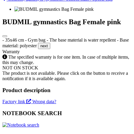
BUDMIL gymnastics Bag Female pink
- 35x46 cm - Gym bag - The base material is water repellent - Base
material: polyester
next
Warranty
The specified warranty is for one item. In case of multiple items,
this may change.
NOT ON STOCK
The product is not available. Please click on the button to receive a
notification if it is available again.
Product description
Factory link
Wrong data?
NOTEBOOK SEARCH