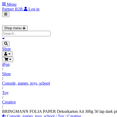
Menu
Partner
B2B
Log in
Shop menu
Shop
iPon
/
Shop
/
Console, games, toys, school
/
Toy
/
Creative
/
BRINGMANN FOLIA PAPER Dekorkarton A4 300g 50 lap dark p
Console, games, toys, school
/
Toy
/
Creative