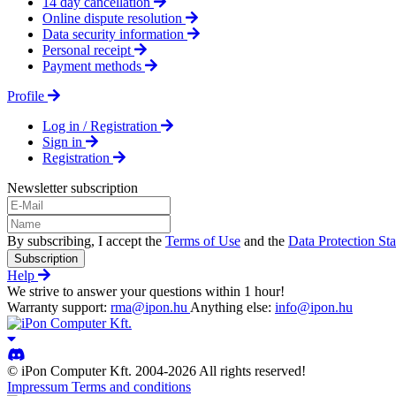
14 day cancellation
Online dispute resolution
Data security information
Personal receipt
Payment methods
Profile
Log in / Registration
Sign in
Registration
Newsletter subscription
By subscribing, I accept the
Terms of Use
and the
Data Protection St
Subscription
Help
We strive to answer your questions within 1 hour!
Warranty support:
rma@ipon.hu
Anything else:
info@ipon.hu
© iPon Computer Kft. 2004-2026 All rights reserved!
Impressum
Terms and conditions