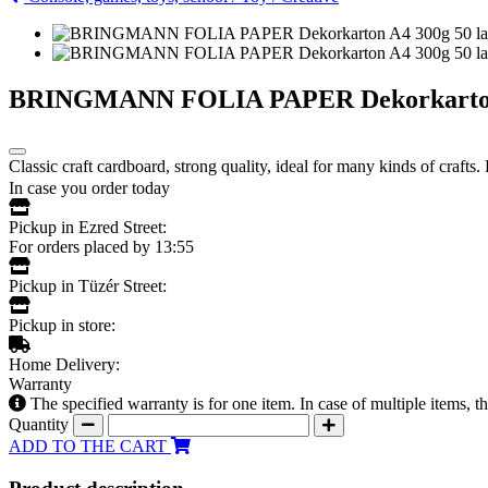
BRINGMANN FOLIA PAPER Dekorkarton A
Classic craft cardboard, strong quality, ideal for many kinds of crafts.
In case you order today
Pickup in Ezred Street:
For orders placed by 13:55
Pickup in Tüzér Street:
Pickup in store:
Home Delivery:
Warranty
The specified warranty is for one item. In case of multiple items, 
Quantity
ADD TO THE CART