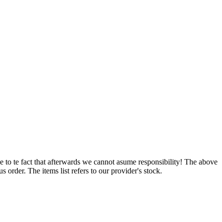
e to te fact that afterwards we cannot asume responsibility! The above
 order. The items list refers to our provider's stock.