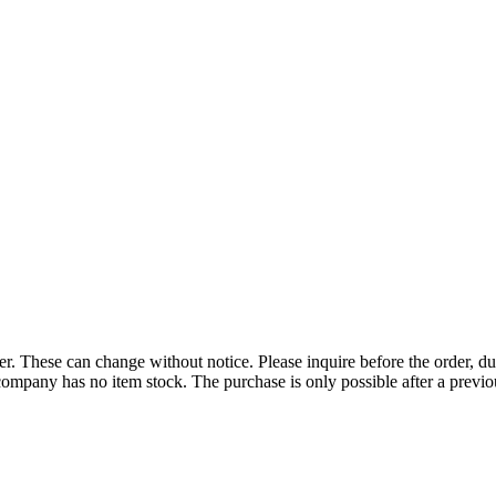
r. These can change without notice. Please inquire before the order, du
ompany has no item stock. The purchase is only possible after a previous