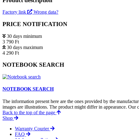
Product description
Factory link
Wrong data?
PRICE NOTIFICATION
30 days minimum
3 790 Ft
30 days maximum
4 290 Ft
NOTEBOOK SEARCH
NOTEBOOK SEARCH
The information present here are the ones provided by the manufacture
images are illustrations. The product might differ in appearance. Our c
Back to the top of the page
Shop
Warranty Courier
FAQ