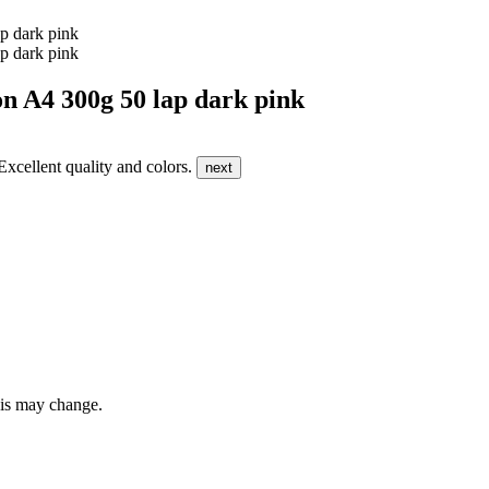
4 300g 50 lap dark pink
 Excellent quality and colors.
next
this may change.