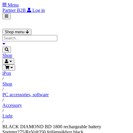
Menu
Partner
B2B
Log in
Shop menu
Shop
iPon
/
Shop
/
PC accessories, software
/
Accessory
/
Light
/
BLACK DIAMOND BD 1800 rechargeable battery
Sprinter275/ReVolt350 fejlámpákhoz black