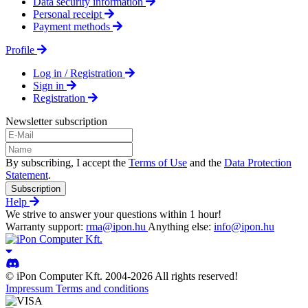
Data security information
Personal receipt
Payment methods
Profile
Log in / Registration
Sign in
Registration
Newsletter subscription
By subscribing, I accept the
Terms of Use
and the
Data Protection
Statement
.
Subscription
Help
We strive to answer your questions within 1 hour!
Warranty support:
rma@ipon.hu
Anything else:
info@ipon.hu
© iPon Computer Kft. 2004-2026 All rights reserved!
Impressum
Terms and conditions