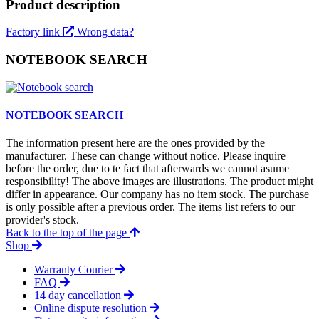
Product description
Factory link
Wrong data?
NOTEBOOK SEARCH
NOTEBOOK SEARCH
The information present here are the ones provided by the
manufacturer. These can change without notice. Please inquire
before the order, due to te fact that afterwards we cannot asume
responsibility! The above images are illustrations. The product might
differ in appearance. Our company has no item stock. The purchase
is only possible after a previous order. The items list refers to our
provider's stock.
Back to the top of the page
Shop
Warranty Courier
FAQ
14 day cancellation
Online dispute resolution