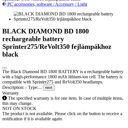
PC accessories, software
/
Accessory
/
Light
BLACK DIAMOND BD 1800
rechargeable battery
Sprinter275/ReVolt350 fejlámpákhoz
black
The Black Diamond BD 1800 BATTERY is a rechargeable battery
with a high-performance 1800 mAh lithium-ion cell. The battery is
compatible with Sprinter275 and ReVolt350 headlamps.
Description: - Type:...
next
Warranty
The specified warranty is for one item. In case of multiple items,
this may change.
NOT ON STOCK
The product is not available. Please click on the button to receive a
notification if it is available again.