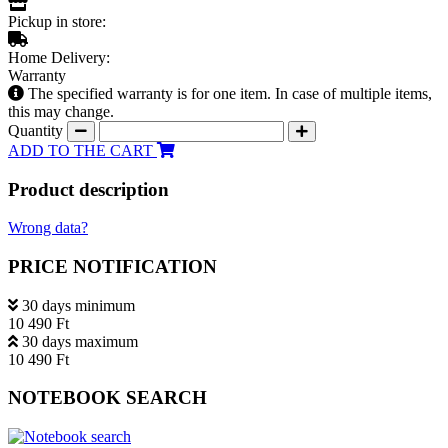
Pickup in store:
Home Delivery:
Warranty
The specified warranty is for one item. In case of multiple items,
this may change.
Quantity
ADD TO THE CART
Product description
Wrong data?
PRICE NOTIFICATION
30 days minimum
10 490 Ft
30 days maximum
10 490 Ft
NOTEBOOK SEARCH