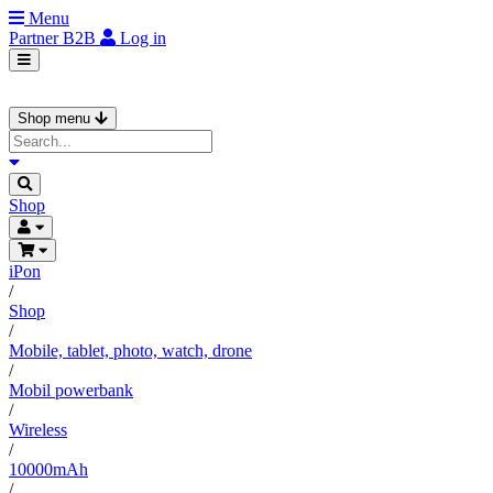
Menu
Partner
B2B
Log in
Shop menu
Shop
iPon
/
Shop
/
Mobile, tablet, photo, watch, drone
/
Mobil powerbank
/
Wireless
/
10000mAh
/