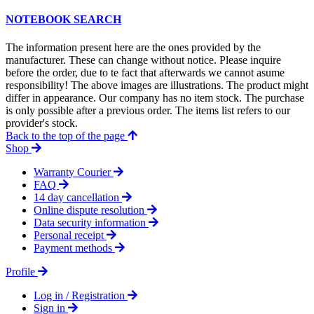
NOTEBOOK SEARCH
The information present here are the ones provided by the
manufacturer. These can change without notice. Please inquire
before the order, due to te fact that afterwards we cannot asume
responsibility! The above images are illustrations. The product might
differ in appearance. Our company has no item stock. The purchase
is only possible after a previous order. The items list refers to our
provider's stock.
Back to the top of the page
Shop
Warranty Courier
FAQ
14 day cancellation
Online dispute resolution
Data security information
Personal receipt
Payment methods
Profile
Log in / Registration
Sign in