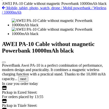
AWEI PA-10 Cable without magnetic Powerbank 10000mAh black
Mobile, tablet, photo, watch, drone
/
Mobil powerbank
/
Wireless
/
10000mAh
AWEI PA-10 Cable without magnetic
Powerbank 10000mAh black
PowerBank Awei PA-10 is a perfect combination of performance,
modern design and practicality. It combines a magnetic wireless
charging function with a practical stand. Thanks to the 10,000 mAh
capacity...
next
In case you order today
Pickup in Ezred Street:
For orders placed by 13:55
Pickup in Tüzér Street: