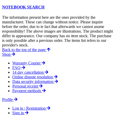
NOTEBOOK SEARCH
The information present here are the ones provided by the
manufacturer. These can change without notice. Please inquire
before the order, due to te fact that afterwards we cannot asume
responsibility! The above images are illustrations. The product might
differ in appearance. Our company has no item stock. The purchase
is only possible after a previous order. The items list refers to our
provider's stock.
Back to the top of the page
Shop
Warranty Courier
FAQ
14 day cancellation
Online dispute resolution
Data security information
Personal receipt
Payment methods
Profile
Log in / Registration
Sign in