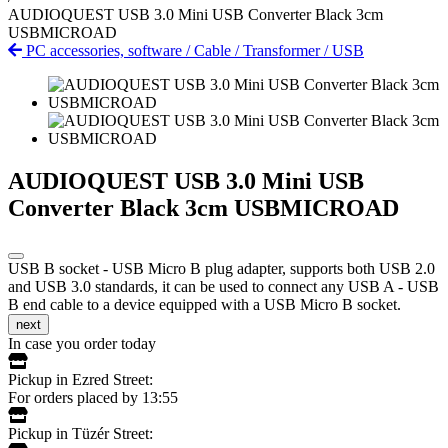
AUDIOQUEST USB 3.0 Mini USB Converter Black 3cm
USBMICROAD
PC accessories, software
/
Cable
/
Transformer
/
USB
AUDIOQUEST USB 3.0 Mini USB
Converter Black 3cm USBMICROAD
USB B socket - USB Micro B plug adapter, supports both USB 2.0
and USB 3.0 standards, it can be used to connect any USB A - USB
B end cable to a device equipped with a USB Micro B socket.
next
In case you order today
Pickup in Ezred Street:
For orders placed by 13:55
Pickup in Tüzér Street: