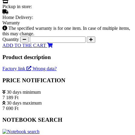
Pickup in store:
Home Delivery:
Warranty
The specified warranty is for one item. In case of multiple items,
this may change.
Quantity
ADD TO THE CART
Product description
Factory link
Wrong data?
PRICE NOTIFICATION
30 days minimum
7 189 Ft
30 days maximum
7 690 Ft
NOTEBOOK SEARCH