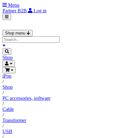
Menu
Partner
B2B
Log in
Shop menu
Shop
iPon
/
Shop
/
PC accessories, software
/
Cable
/
Transformer
/
USB
/