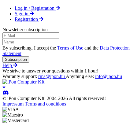
Log in / Registration
Sign in
Registration
Newsletter subscription
By subscribing, I accept the
Terms of Use
and the
Data Protection
Statement
.
Subscription
Help
We strive to answer your questions within 1 hour!
Warranty support:
rma@ipon.hu
Anything else:
info@ipon.hu
© iPon Computer Kft. 2004-2026 All rights reserved!
Impressum
Terms and conditions