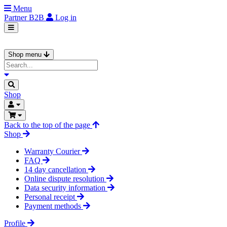
Menu
Partner
B2B
Log in
Shop menu
Shop
Back to the top of the page
Shop
Warranty Courier
FAQ
14 day cancellation
Online dispute resolution
Data security information
Personal receipt
Payment methods
Profile