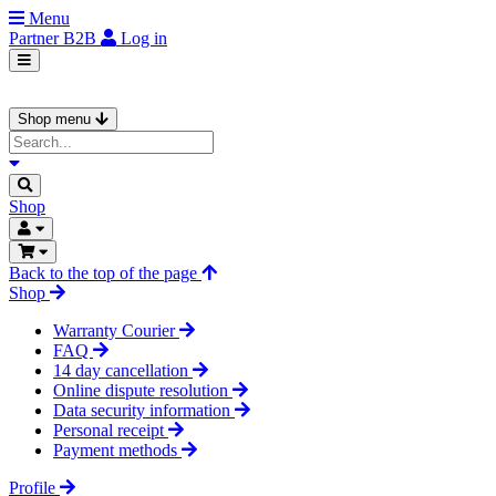
Menu
Partner
B2B
Log in
Shop menu
Shop
Back to the top of the page
Shop
Warranty Courier
FAQ
14 day cancellation
Online dispute resolution
Data security information
Personal receipt
Payment methods
Profile