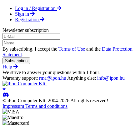
Log in / Registration
Sign in
Registration
Newsletter subscription
By subscribing, I accept the
Terms of Use
and the
Data Protection
Statement
.
Subscription
Help
We strive to answer your questions within 1 hour!
Warranty support:
rma@ipon.hu
Anything else:
info@ipon.hu
© iPon Computer Kft. 2004-2026 All rights reserved!
Impressum
Terms and conditions