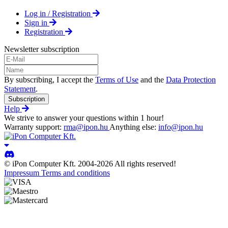
Log in / Registration
Sign in
Registration
Newsletter subscription
By subscribing, I accept the
Terms of Use
and the
Data Protection
Statement
.
Subscription
Help
We strive to answer your questions within 1 hour!
Warranty support:
rma@ipon.hu
Anything else:
info@ipon.hu
© iPon Computer Kft. 2004-2026 All rights reserved!
Impressum
Terms and conditions