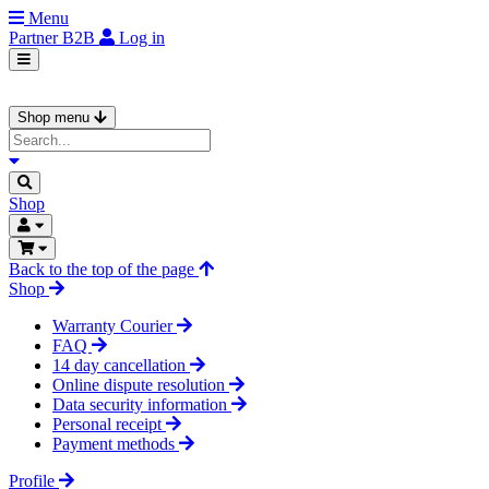
Menu
Partner
B2B
Log in
Shop menu
Shop
Back to the top of the page
Shop
Warranty Courier
FAQ
14 day cancellation
Online dispute resolution
Data security information
Personal receipt
Payment methods
Profile