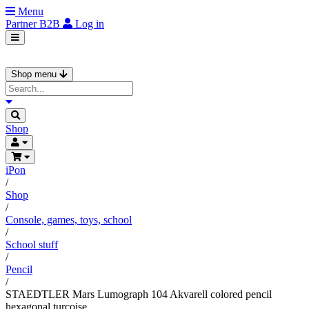
Menu
Partner
B2B
Log in
Shop menu
Shop
iPon
/
Shop
/
Console, games, toys, school
/
School stuff
/
Pencil
/
STAEDTLER Mars Lumograph 104 Akvarell colored pencil
hexagonal turcoise