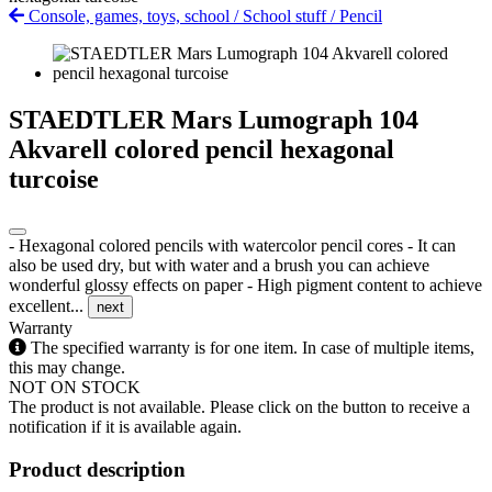
Console, games, toys, school
/
School stuff
/
Pencil
STAEDTLER Mars Lumograph 104
Akvarell colored pencil hexagonal
turcoise
- Hexagonal colored pencils with watercolor pencil cores - It can
also be used dry, but with water and a brush you can achieve
wonderful glossy effects on paper - High pigment content to achieve
excellent...
next
Warranty
The specified warranty is for one item. In case of multiple items,
this may change.
NOT ON STOCK
The product is not available. Please click on the button to receive a
notification if it is available again.
Product description