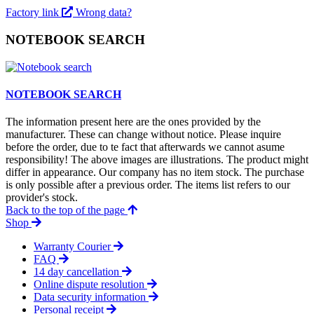
Factory link
Wrong data?
NOTEBOOK SEARCH
NOTEBOOK SEARCH
The information present here are the ones provided by the
manufacturer. These can change without notice. Please inquire
before the order, due to te fact that afterwards we cannot asume
responsibility! The above images are illustrations. The product might
differ in appearance. Our company has no item stock. The purchase
is only possible after a previous order. The items list refers to our
provider's stock.
Back to the top of the page
Shop
Warranty Courier
FAQ
14 day cancellation
Online dispute resolution
Data security information
Personal receipt