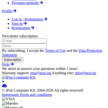
Payment methods
Profile
Log in / Registration
Sign in
Registration
Newsletter subscription
By subscribing, I accept the
Terms of Use
and the
Data Protection
Statement
.
Subscription
Help
We strive to answer your questions within 1 hour!
Warranty support:
rma@ipon.hu
Anything else:
info@ipon.hu
© iPon Computer Kft. 2004-2026 All rights reserved!
Impressum
Terms and conditions