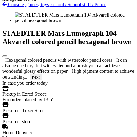
Console, games, toys, school
/
School stuff
/
Pencil
STAEDTLER Mars Lumograph 104
Akvarell colored pencil hexagonal brown
- Hexagonal colored pencils with watercolor pencil cores - It can
also be used dry, but with water and a brush you can achieve
wonderful glossy effects on paper - High pigment content to achieve
outstanding...
next
In case you order today
Pickup in Ezred Street:
For orders placed by 13:55
Pickup in Tüzér Street:
Pickup in store:
Home Delivery: