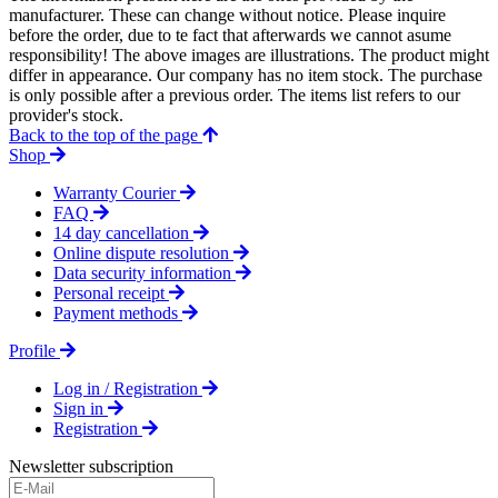
manufacturer. These can change without notice. Please inquire
before the order, due to te fact that afterwards we cannot asume
responsibility! The above images are illustrations. The product might
differ in appearance. Our company has no item stock. The purchase
is only possible after a previous order. The items list refers to our
provider's stock.
Back to the top of the page
Shop
Warranty Courier
FAQ
14 day cancellation
Online dispute resolution
Data security information
Personal receipt
Payment methods
Profile
Log in / Registration
Sign in
Registration
Newsletter subscription