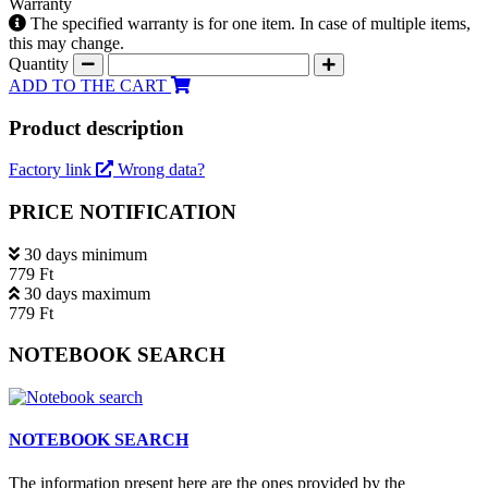
Warranty
The specified warranty is for one item. In case of multiple items,
this may change.
Quantity
ADD TO THE CART
Product description
Factory link
Wrong data?
PRICE NOTIFICATION
30 days minimum
779 Ft
30 days maximum
779 Ft
NOTEBOOK SEARCH
NOTEBOOK SEARCH
The information present here are the ones provided by the