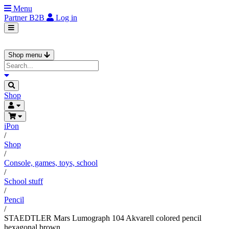
Menu
Partner
B2B
Log in
Shop menu
Shop
iPon
/
Shop
/
Console, games, toys, school
/
School stuff
/
Pencil
/
STAEDTLER Mars Lumograph 104 Akvarell colored pencil
hexagonal brown