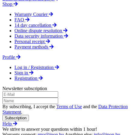
Shop
Warranty Courier
FAQ
14 day cancellation
Online dispute resolution
Data security information
Personal receipt
Payment methods
Profile
Log in / Registration
Sign in
Registration
Newsletter subscription
By subscribing, I accept the
Terms of Use
and the
Data Protection
Statement
.
Subscription
Help
We strive to answer your questions within 1 hour!
Warranty support:
rma@ipon.hu
Anything else:
info@ipon.hu