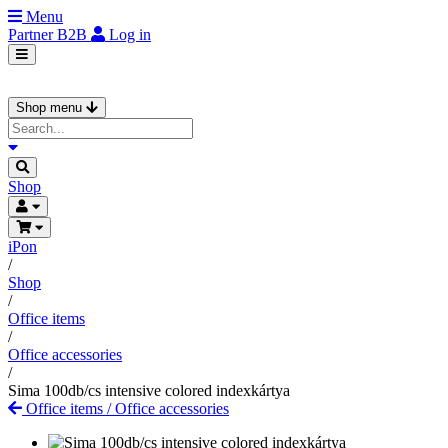
Menu
Partner
B2B
Log in
Shop menu
Shop
iPon
/
Shop
/
Office items
/
Office accessories
/
Sima 100db/cs intensive colored indexkártya
Office items
/
Office accessories