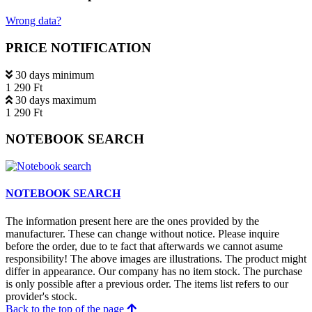
Wrong data?
PRICE NOTIFICATION
30 days minimum
1 290 Ft
30 days maximum
1 290 Ft
NOTEBOOK SEARCH
NOTEBOOK SEARCH
The information present here are the ones provided by the
manufacturer. These can change without notice. Please inquire
before the order, due to te fact that afterwards we cannot asume
responsibility! The above images are illustrations. The product might
differ in appearance. Our company has no item stock. The purchase
is only possible after a previous order. The items list refers to our
provider's stock.
Back to the top of the page