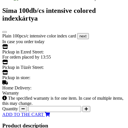
Sima 100db/cs intensive colored
indexkártya
Plain 100pcs/c intensive color index card
next
In case you order today
Pickup in Ezred Street:
For orders placed by 13:55
Pickup in Tüzér Street:
Pickup in store:
Home Delivery:
Warranty
The specified warranty is for one item. In case of multiple items,
this may change.
Quantity
ADD TO THE CART
Product description