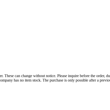
r. These can change without notice. Please inquire before the order, du
ompany has no item stock. The purchase is only possible after a previous