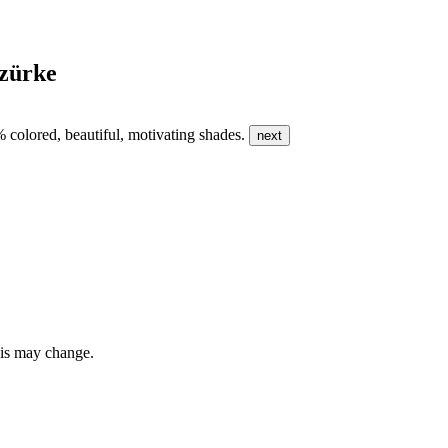
szürke
0% colored, beautiful, motivating shades.
next
this may change.