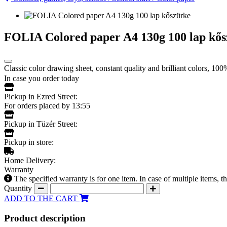
FOLIA Colored paper A4 130g 100 lap kő
Classic color drawing sheet, constant quality and brilliant colors, 10
In case you order today
Pickup in Ezred Street:
For orders placed by 13:55
Pickup in Tüzér Street:
Pickup in store:
Home Delivery:
Warranty
The specified warranty is for one item. In case of multiple items, 
Quantity
ADD TO THE CART
Product description