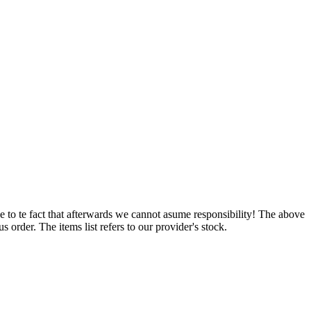
e to te fact that afterwards we cannot asume responsibility! The above
 order. The items list refers to our provider's stock.