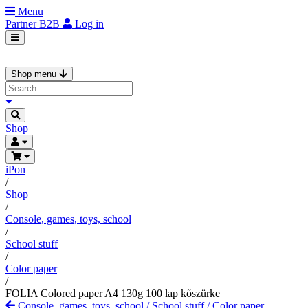
Menu
Partner
B2B
Log in
Shop menu
Shop
iPon
/
Shop
/
Console, games, toys, school
/
School stuff
/
Color paper
/
FOLIA Colored paper A4 130g 100 lap kőszürke
Console, games, toys, school
/
School stuff
/
Color paper