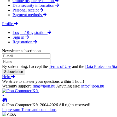
Online dispute resolution
Data security information
Personal receipt
Payment methods
Profile
Log in / Registration
Sign in
Registration
Newsletter subscription
By subscribing, I accept the
Terms of Use
and the
Data Protection St
Subscription
Help
We strive to answer your questions within 1 hour!
Warranty support:
rma@ipon.hu
Anything else:
info@ipon.hu
© iPon Computer Kft. 2004-2026 All rights reserved!
Impressum
Terms and conditions