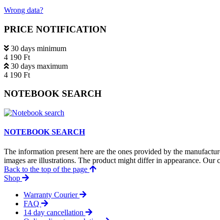
Wrong data?
PRICE NOTIFICATION
30 days minimum
4 190 Ft
30 days maximum
4 190 Ft
NOTEBOOK SEARCH
NOTEBOOK SEARCH
The information present here are the ones provided by the manufacture
images are illustrations. The product might differ in appearance. Our c
Back to the top of the page
Shop
Warranty Courier
FAQ
14 day cancellation