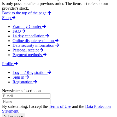
is only possible after a previous order. The items list refers to our
provider's stock.
Back to the top of the page
Shop
Warranty Courier
FAQ
14 day cancellation
Online dispute resolution
Data security information
Personal receipt
Payment methods
Profile
Log in / Registration
Sign in
Registration
Newsletter subscription
By subscribing, I accept the
Terms of Use
and the
Data Protection
Statement
.
Subscription