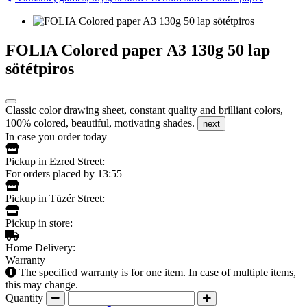
FOLIA Colored paper A3 130g 50 lap
sötétpiros
Classic color drawing sheet, constant quality and brilliant colors,
100% colored, beautiful, motivating shades.
next
In case you order today
Pickup in Ezred Street:
For orders placed by 13:55
Pickup in Tüzér Street:
Pickup in store:
Home Delivery:
Warranty
The specified warranty is for one item. In case of multiple items,
this may change.
Quantity