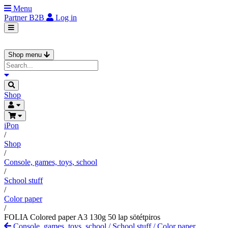
Menu
Partner
B2B
Log in
Shop menu
Shop
iPon
/
Shop
/
Console, games, toys, school
/
School stuff
/
Color paper
/
FOLIA Colored paper A3 130g 50 lap sötétpiros
Console, games, toys, school
/
School stuff
/
Color paper