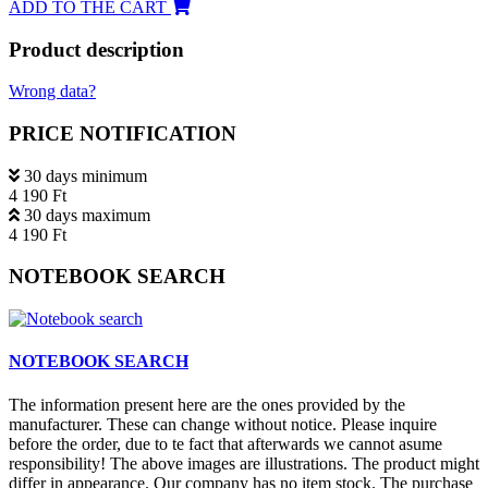
ADD TO THE CART
Product description
Wrong data?
PRICE NOTIFICATION
30 days minimum
4 190 Ft
30 days maximum
4 190 Ft
NOTEBOOK SEARCH
NOTEBOOK SEARCH
The information present here are the ones provided by the
manufacturer. These can change without notice. Please inquire
before the order, due to te fact that afterwards we cannot asume
responsibility! The above images are illustrations. The product might
differ in appearance. Our company has no item stock. The purchase