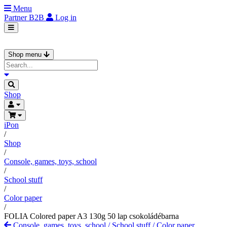
Menu
Partner
B2B
Log in
Shop menu
Shop
iPon
/
Shop
/
Console, games, toys, school
/
School stuff
/
Color paper
/
FOLIA Colored paper A3 130g 50 lap csokoládébarna
Console, games, toys, school
/
School stuff
/
Color paper