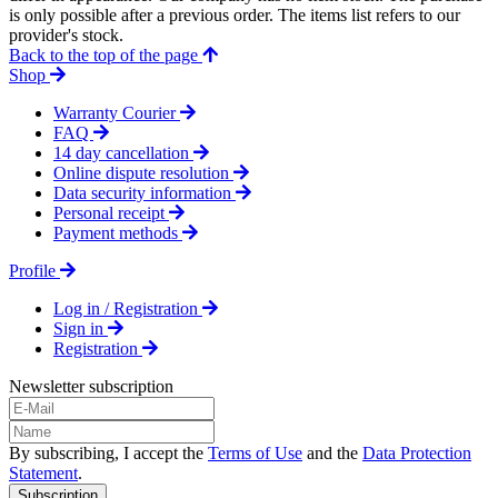
is only possible after a previous order. The items list refers to our
provider's stock.
Back to the top of the page
Shop
Warranty Courier
FAQ
14 day cancellation
Online dispute resolution
Data security information
Personal receipt
Payment methods
Profile
Log in / Registration
Sign in
Registration
Newsletter subscription
By subscribing, I accept the
Terms of Use
and the
Data Protection
Statement
.
Subscription