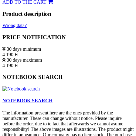
ADD TO THE CART
Product description
Wrong data?
PRICE NOTIFICATION
30 days minimum
4 190 Ft
30 days maximum
4 190 Ft
NOTEBOOK SEARCH
NOTEBOOK SEARCH
The information present here are the ones provided by the
manufacturer. These can change without notice. Please inquire
before the order, due to te fact that afterwards we cannot asume
responsibility! The above images are illustrations. The product might
differ in appearance. Our company has no item stock. The purchase