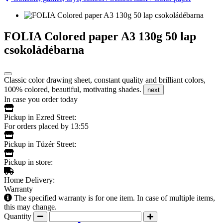
FOLIA Colored paper A3 130g 50 lap
csokoládébarna
Classic color drawing sheet, constant quality and brilliant colors,
100% colored, beautiful, motivating shades.
next
In case you order today
Pickup in Ezred Street:
For orders placed by 13:55
Pickup in Tüzér Street:
Pickup in store:
Home Delivery:
Warranty
The specified warranty is for one item. In case of multiple items,
this may change.
Quantity