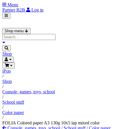
Menu
Partner
B2B
Log in
Shop menu
Shop
iPon
/
Shop
/
Console, games, toys, school
/
School stuff
/
Color paper
/
FOLIA Colored paper A3 130g 10x5 lap mixed color
Console, games, toys, school
/
School stuff
/
Color paper