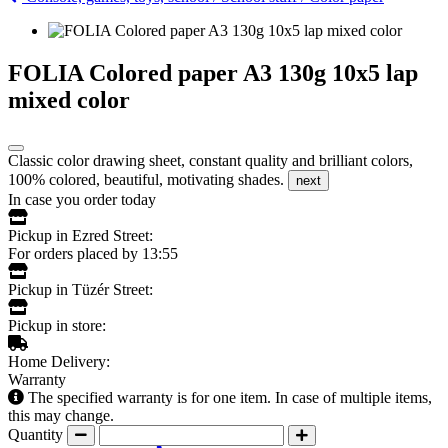
FOLIA Colored paper A3 130g 10x5 lap
mixed color
Classic color drawing sheet, constant quality and brilliant colors,
100% colored, beautiful, motivating shades.
next
In case you order today
Pickup in Ezred Street:
For orders placed by 13:55
Pickup in Tüzér Street:
Pickup in store:
Home Delivery:
Warranty
The specified warranty is for one item. In case of multiple items,
this may change.
Quantity