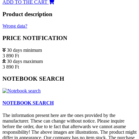
ADD TO THE CART
Product description
Wrong data?
PRICE NOTIFICATION
30 days minimum
3 890 Ft
30 days maximum
3 890 Ft
NOTEBOOK SEARCH
NOTEBOOK SEARCH
The information present here are the ones provided by the
manufacturer. These can change without notice. Please inquire
before the order, due to te fact that afterwards we cannot asume
responsibility! The above images are illustrations. The product might
differ in appearance. Our company has no item stock. The purchase