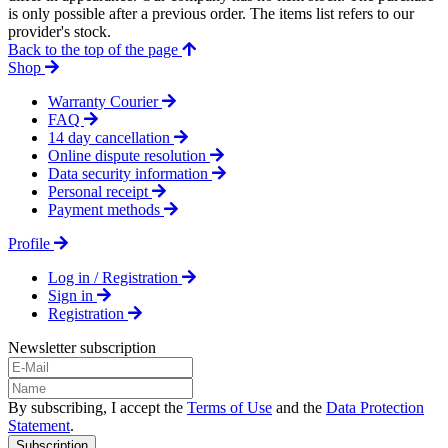
is only possible after a previous order. The items list refers to our
provider's stock.
Back to the top of the page
Shop
Warranty Courier
FAQ
14 day cancellation
Online dispute resolution
Data security information
Personal receipt
Payment methods
Profile
Log in / Registration
Sign in
Registration
Newsletter subscription
By subscribing, I accept the
Terms of Use
and the
Data Protection
Statement
.
Subscription