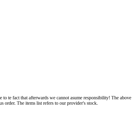
e to te fact that afterwards we cannot asume responsibility! The above
 order. The items list refers to our provider's stock.