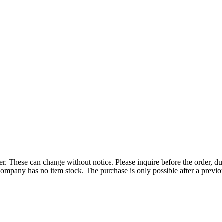
r. These can change without notice. Please inquire before the order, du
ompany has no item stock. The purchase is only possible after a previous