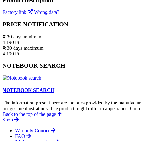
Product description
Factory link
Wrong data?
PRICE NOTIFICATION
30 days minimum
4 190 Ft
30 days maximum
4 190 Ft
NOTEBOOK SEARCH
NOTEBOOK SEARCH
The information present here are the ones provided by the manufacture
images are illustrations. The product might differ in appearance. Our c
Back to the top of the page
Shop
Warranty Courier
FAQ