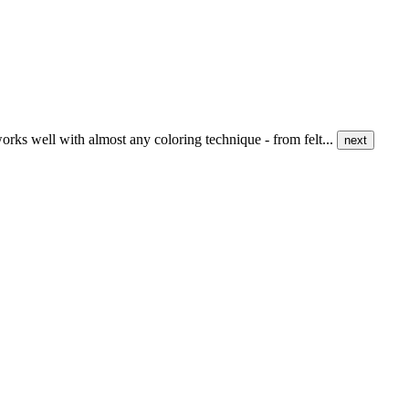
 works well with almost any coloring technique - from felt...
next