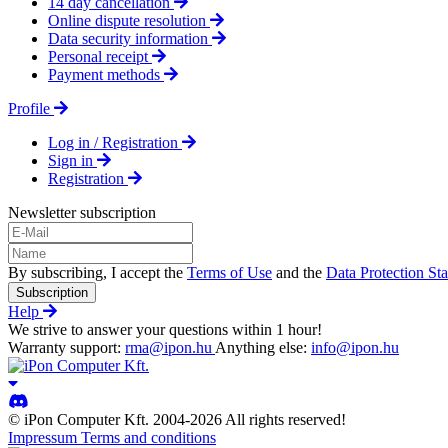
14 day cancellation
Online dispute resolution
Data security information
Personal receipt
Payment methods
Profile
Log in / Registration
Sign in
Registration
Newsletter subscription
By subscribing, I accept the
Terms of Use
and the
Data Protection St
Subscription
Help
We strive to answer your questions within 1 hour!
Warranty support:
rma@ipon.hu
Anything else:
info@ipon.hu
© iPon Computer Kft. 2004-2026 All rights reserved!
Impressum
Terms and conditions