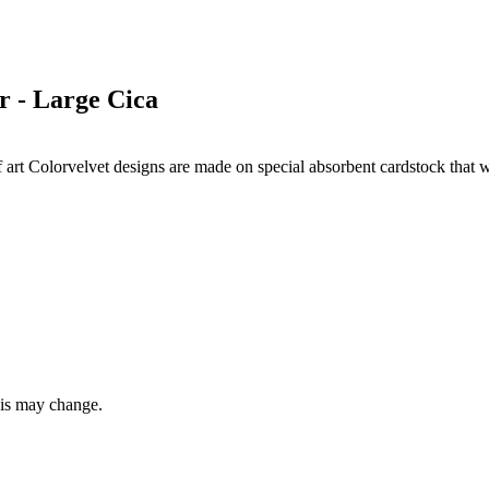
 - Large Cica
s of art Colorvelvet designs are made on special absorbent cardstock that
this may change.