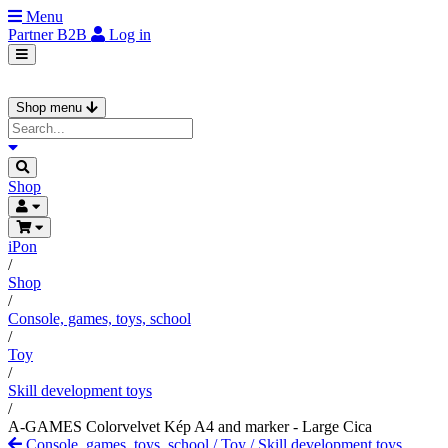
Menu
Partner
B2B
Log in
Shop menu
Shop
iPon
/
Shop
/
Console, games, toys, school
/
Toy
/
Skill development toys
/
A-GAMES Colorvelvet Kép A4 and marker - Large Cica
Console, games, toys, school
/
Toy
/
Skill development toys