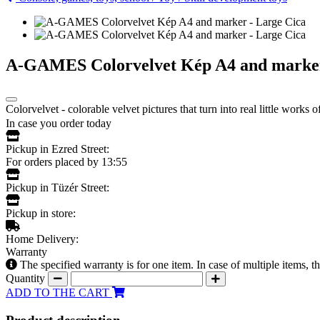
A-GAMES Colorvelvet Kép A4 and marker
Colorvelvet - colorable velvet pictures that turn into real little work
In case you order today
Pickup in Ezred Street:
For orders placed by 13:55
Pickup in Tüzér Street:
Pickup in store:
Home Delivery:
Warranty
The specified warranty is for one item. In case of multiple items, 
Quantity
ADD TO THE CART