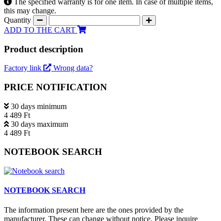
The specified warranty is for one item. In case of multiple items,
this may change.
Quantity
ADD TO THE CART
Product description
Factory link
Wrong data?
PRICE NOTIFICATION
30 days minimum
4 489 Ft
30 days maximum
4 489 Ft
NOTEBOOK SEARCH
NOTEBOOK SEARCH
The information present here are the ones provided by the
manufacturer. These can change without notice. Please inquire