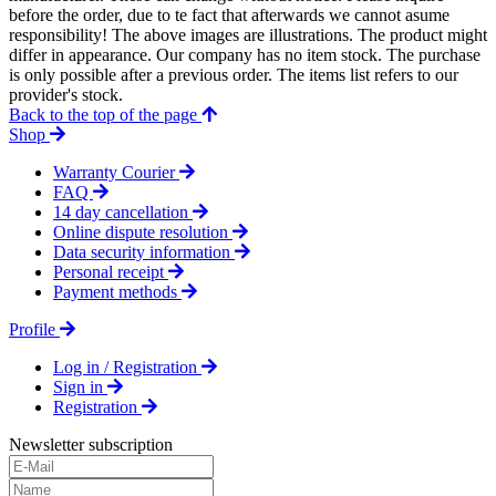
before the order, due to te fact that afterwards we cannot asume
responsibility! The above images are illustrations. The product might
differ in appearance. Our company has no item stock. The purchase
is only possible after a previous order. The items list refers to our
provider's stock.
Back to the top of the page
Shop
Warranty Courier
FAQ
14 day cancellation
Online dispute resolution
Data security information
Personal receipt
Payment methods
Profile
Log in / Registration
Sign in
Registration
Newsletter subscription