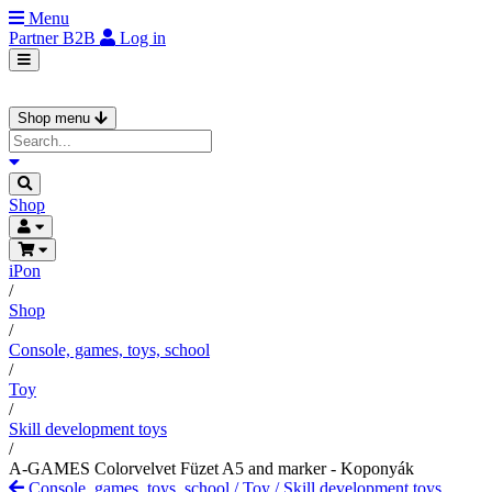
Menu
Partner
B2B
Log in
Shop menu
Shop
iPon
/
Shop
/
Console, games, toys, school
/
Toy
/
Skill development toys
/
A-GAMES Colorvelvet Füzet A5 and marker - Koponyák
Console, games, toys, school
/
Toy
/
Skill development toys