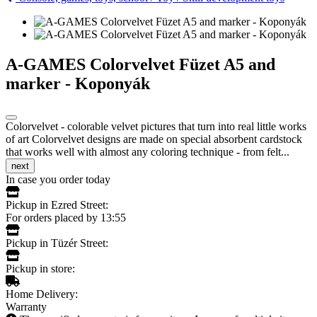
A-GAMES Colorvelvet Füzet A5 and
marker - Koponyák
Colorvelvet - colorable velvet pictures that turn into real little works
of art Colorvelvet designs are made on special absorbent cardstock
that works well with almost any coloring technique - from felt...
next
In case you order today
Pickup in Ezred Street:
For orders placed by 13:55
Pickup in Tüzér Street:
Pickup in store:
Home Delivery:
Warranty