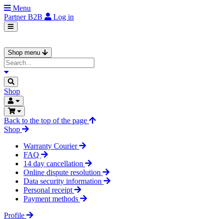
Menu
Partner
B2B
Log in
Shop menu
Shop
Back to the top of the page
Shop
Warranty Courier
FAQ
14 day cancellation
Online dispute resolution
Data security information
Personal receipt
Payment methods
Profile