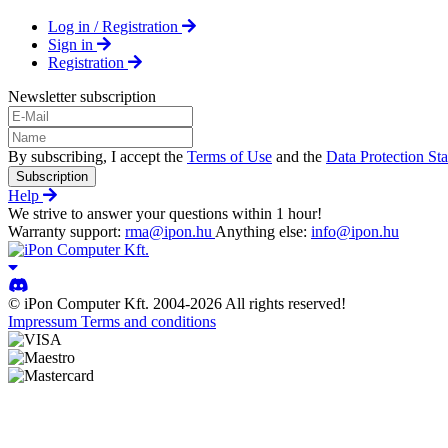
Log in / Registration
Sign in
Registration
Newsletter subscription
By subscribing, I accept the
Terms of Use
and the
Data Protection St
Subscription
Help
We strive to answer your questions within 1 hour!
Warranty support:
rma@ipon.hu
Anything else:
info@ipon.hu
© iPon Computer Kft. 2004-2026 All rights reserved!
Impressum
Terms and conditions